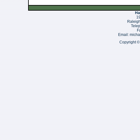
Ha
19
Raleigh
Tele
F
Email: mich
Copyright ©