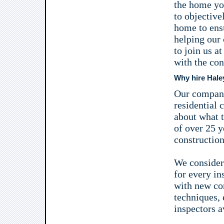
the home you
to objective
home to ensu
helping our
to join us a
with the co
Why hire Hale
Our company
residential 
about what t
of over 25 y
construction
We consider 
for every in
with new con
techniques, e
inspectors a