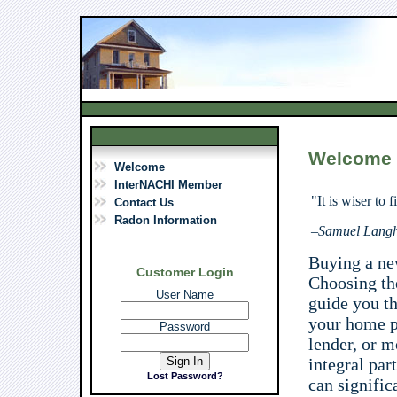
Welcome
Welcome
InterNACHI Member
"It is wiser to 
Contact Us
Radon Information
–
Samuel Lang
Buying a n
Customer Login
Choosing the
User Name
guide you t
your home p
Password
lender, or m
integral par
Lost Password?
can signific