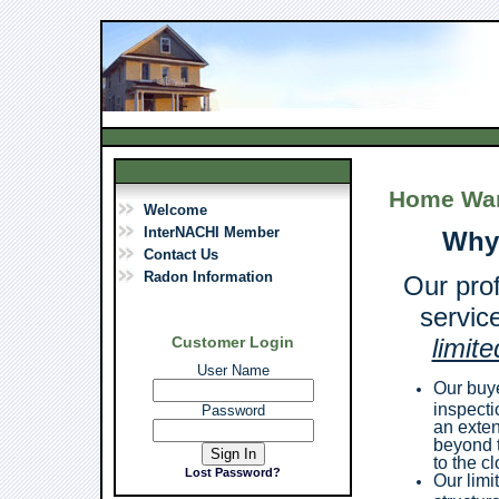
Home War
Welcome
InterNACHI Member
Why
Contact Us
Radon Information
Our pro
servic
Customer Login
limit
User Name
Our buye
inspecti
Password
an exten
beyond t
to the c
Lost Password?
Our limi