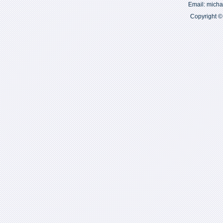
Email: mich
Copyright ©