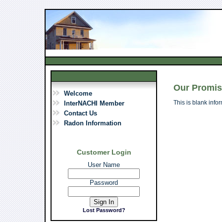
Our Promi
Welcome
This is blank info
InterNACHI Member
Contact Us
Radon Information
Customer Login
User Name
Password
Lost Password?