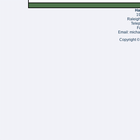
Ha
19
Raleigh
Tele
F
Email: mich
Copyright ©